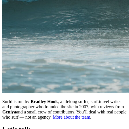
Surfd is run by
Bradley Hook
, a lifelong surfer, surf-travel writer
and photographer who founded the site in 2003, with reviews from
Geniya
and a small crew of contributors. You’ll deal with real people
who surf — not an agency.
More about the team
.