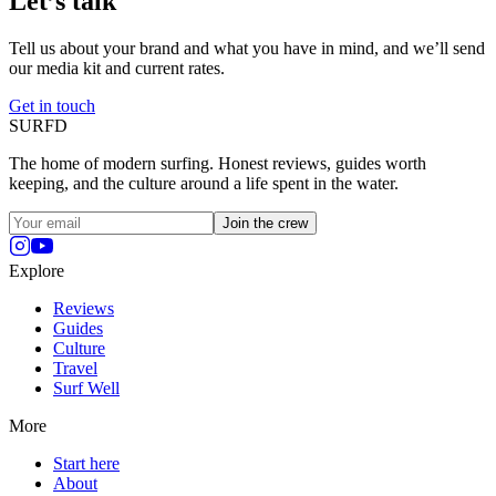
Let’s talk
Tell us about your brand and what you have in mind, and we’ll send
our media kit and current rates.
Get in touch
SURFD
The home of modern surfing. Honest reviews, guides worth
keeping, and the culture around a life spent in the water.
Join the crew
Explore
Reviews
Guides
Culture
Travel
Surf Well
More
Start here
About