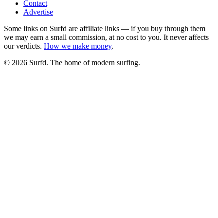
Contact
Advertise
Some links on Surfd are affiliate links — if you buy through them
we may earn a small commission, at no cost to you. It never affects
our verdicts.
How we make money
.
©
2026
Surfd. The home of modern surfing.