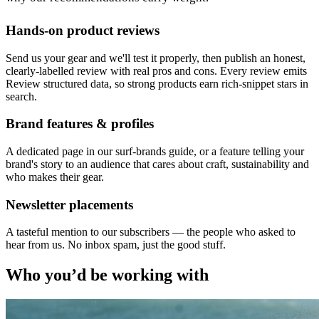
Hands-on product reviews
Send us your gear and we'll test it properly, then publish an honest,
clearly-labelled review with real pros and cons. Every review emits
Review structured data, so strong products earn rich-snippet stars in
search.
Brand features & profiles
A dedicated page in our surf-brands guide, or a feature telling your
brand's story to an audience that cares about craft, sustainability and
who makes their gear.
Newsletter placements
A tasteful mention to our subscribers — the people who asked to
hear from us. No inbox spam, just the good stuff.
Who you’d be working with