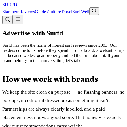
S
U
R
F
D
Start here
Reviews
Guides
Culture
Travel
Surf Well
Advertise with Surfd
Surfd has been the home of honest surf reviews since 2003. Our
readers come to us before they spend — on a board, a wetsuit, a trip
— because we test gear properly and tell the truth about it. If your
brand belongs in that conversation, let’s talk.
How we work with brands
We keep the site clean on purpose — no flashing banners, no
pop-ups, no editorial dressed up as something it isn’t.
Partnerships are always clearly labelled, and a paid
placement never buys a good score. That honesty is exactly
why our recommendations carry weight.