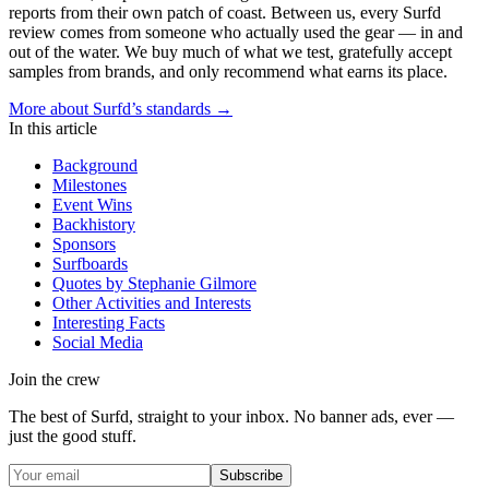
reports from their own patch of coast. Between us, every Surfd
review comes from someone who actually used the gear — in and
out of the water. We buy much of what we test, gratefully accept
samples from brands, and only recommend what earns its place.
More about Surfd’s standards →
In this article
Background
Milestones
Event Wins
Backhistory
Sponsors
Surfboards
Quotes by Stephanie Gilmore
Other Activities and Interests
Interesting Facts
Social Media
Join the crew
The best of Surfd, straight to your inbox. No banner ads, ever —
just the good stuff.
Subscribe