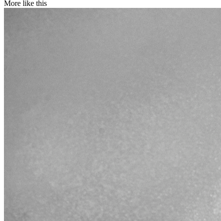
More like this