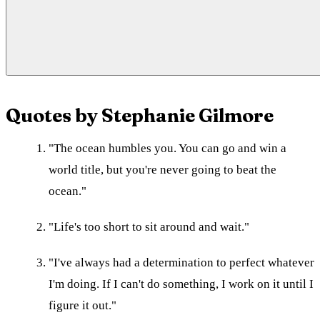
Quotes by Stephanie Gilmore
"The ocean humbles you. You can go and win a
world title, but you're never going to beat the
ocean."
"Life's too short to sit around and wait."
"I've always had a determination to perfect whatever
I'm doing. If I can't do something, I work on it until I
figure it out."