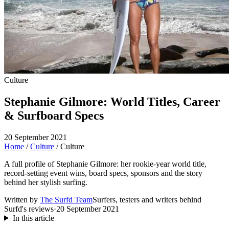
Culture
Stephanie Gilmore: World Titles, Career
& Surfboard Specs
20 September 2021
Home
/
Culture
/
Culture
A full profile of Stephanie Gilmore: her rookie-year world title,
record-setting event wins, board specs, sponsors and the story
behind her stylish surfing.
Written by
The Surfd Team
Surfers, testers and writers behind
Surfd's reviews
·
20 September 2021
In this article