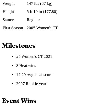
Weight
147 lbs (67 kg)
Height
5 ft 10 in (177.80)
Stance
Regular
First Season
2005 Women's CT
Milestones
#5 Women's CT 2021
8 Heat wins
12.20 Avg. heat score
2007 Rookie year
Event Wins