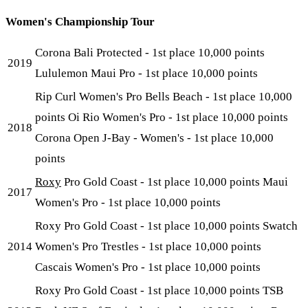
Women's Championship Tour
Corona Bali Protected - 1st place 10,000 points
2019
Lululemon Maui Pro - 1st place 10,000 points
Rip Curl Women's Pro Bells Beach - 1st place 10,000
points Oi Rio Women's Pro - 1st place 10,000 points
2018
Corona Open J-Bay - Women's - 1st place 10,000
points
Roxy
Pro Gold Coast - 1st place 10,000 points Maui
2017
Women's Pro - 1st place 10,000 points
Roxy Pro Gold Coast - 1st place 10,000 points Swatch
2014
Women's Pro Trestles - 1st place 10,000 points
Cascais Women's Pro - 1st place 10,000 points
Roxy Pro Gold Coast - 1st place 10,000 points TSB