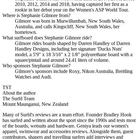
2010, 2012, 2014 and 2018, having captured her first as a
rookie in her debut year on the Women's ASP World Tour.
Where is Stephanie Gilmore from?
Gilmore was born in Murwillumbah, New South Wales,
Australia, and calls Kingscliff, New South Wales, her
hometown.
What surfboard does Stephanie Gilmore ride?
Gilmore rides boards shaped by Darren Handley of Darren
Handley Designs, including her signature 'Ducks Nuts'
model, a 5'9" x 18 3/16" x 2 1/8" polyurethane board with a
square/pintail and around 24.41 liters of volume.
Who sponsors Stephanie Gilmore?
Gilmore's sponsors include Roxy, Nikon Australia, Breitling
Watches and Audi.
TST
About the author
The Surfd Team
Mount Maunganui, New Zealand
Many of Surfd's reviews are a team effort. Founder Bradley Hook
has surfed and written about the sport since the 1990s and tests most
of the boards, wetsuits and hardware. Geniya leads our women's
apparel, swimwear and accessories reviews. Alongside them, guest
contributors, shapers and travelling surfers add interviews and