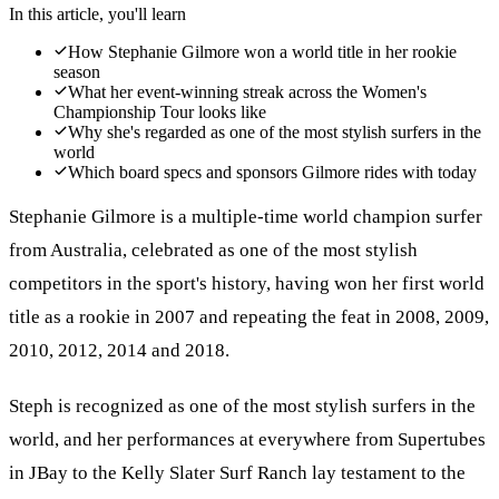
In this article, you'll learn
How Stephanie Gilmore won a world title in her rookie
season
What her event-winning streak across the Women's
Championship Tour looks like
Why she's regarded as one of the most stylish surfers in the
world
Which board specs and sponsors Gilmore rides with today
Stephanie Gilmore is a multiple-time world champion surfer
from Australia, celebrated as one of the most stylish
competitors in the sport's history, having won her first world
title as a rookie in 2007 and repeating the feat in 2008, 2009,
2010, 2012, 2014 and 2018.
Steph is recognized as one of the most stylish surfers in the
world, and her performances at everywhere from Supertubes
in JBay to the Kelly Slater Surf Ranch lay testament to the