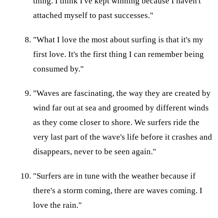
thing. I think I've kept winning because I haven't
attached myself to past successes."
"What I love the most about surfing is that it's my
first love. It's the first thing I can remember being
consumed by."
"Waves are fascinating, the way they are created by
wind far out at sea and groomed by different winds
as they come closer to shore. We surfers ride the
very last part of the wave's life before it crashes and
disappears, never to be seen again."
"Surfers are in tune with the weather because if
there's a storm coming, there are waves coming. I
love the rain."