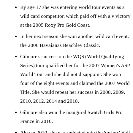
By age 17 she was entering world tour events as a
wild card competitor, which paid off with a v victory
at the 2005 Roxy Pro Gold Coast.
In her next season she won another wild card event,
the 2006 Havaianas Beachley Classic.
Gilmore's success on the WQS (World Qualifying
Series) tour qualified her for the 2007 Women's ASP
World Tour and she did not disappoint. She won
four of the eight events and claimed the 2007 World
Title. She would repeat her success in 2008, 2009,
2010, 2012, 2014 and 2018.
Gilmore also won the inaugural Swatch Girls Pro
France in 2010.
Also in 2010, she was inducted into the Surfers' Hall