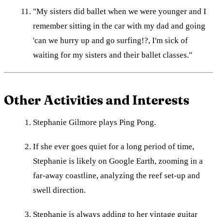
"My sisters did ballet when we were younger and I
remember sitting in the car with my dad and going
'can we hurry up and go surfing!?, I'm sick of
waiting for my sisters and their ballet classes."
Other Activities and Interests
Stephanie Gilmore plays Ping Pong.
If she ever goes quiet for a long period of time,
Stephanie is likely on Google Earth, zooming in a
far-away coastline, analyzing the reef set-up and
swell direction.
Stephanie is always adding to her vintage guitar