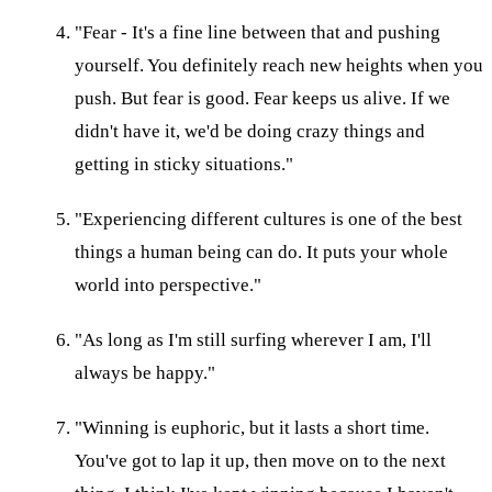
"Fear - It's a fine line between that and pushing
yourself. You definitely reach new heights when you
push. But fear is good. Fear keeps us alive. If we
didn't have it, we'd be doing crazy things and
getting in sticky situations."
"Experiencing different cultures is one of the best
things a human being can do. It puts your whole
world into perspective."
"As long as I'm still surfing wherever I am, I'll
always be happy."
"Winning is euphoric, but it lasts a short time.
You've got to lap it up, then move on to the next