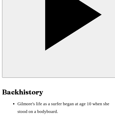
Backhistory
Gilmore's life as a surfer began at age 10 when she
stood on a bodyboard.