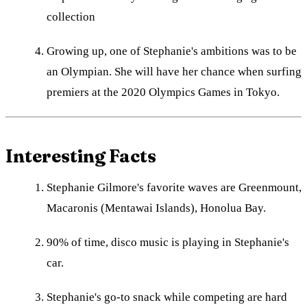
collection
Growing up, one of Stephanie's ambitions was to be
an Olympian. She will have her chance when surfing
premiers at the 2020 Olympics Games in Tokyo.
Interesting Facts
Stephanie Gilmore's favorite waves are Greenmount,
Macaronis (Mentawai Islands), Honolua Bay.
90% of time, disco music is playing in Stephanie's
car.
Stephanie's go-to snack while competing are hard