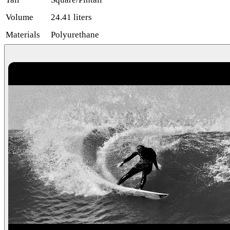
Volume
24.41 liters
Materials
Polyurethane