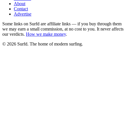
About
Contact
Advertise
Some links on Surfd are affiliate links — if you buy through them
we may earn a small commission, at no cost to you. It never affects
our verdicts.
How we make money
.
©
2026
Surfd. The home of modern surfing.