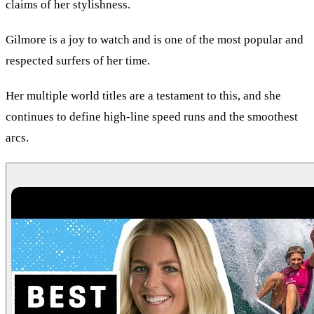
claims of her stylishness.
Gilmore is a joy to watch and is one of the most popular and
respected surfers of her time.
Her multiple world titles are a testament to this, and she
continues to define high-line speed runs and the smoothest
arcs.