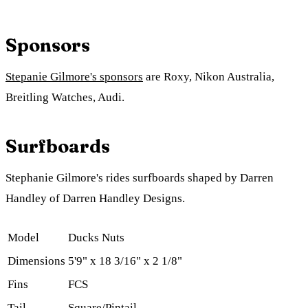
Sponsors
Stepanie Gilmore's sponsors
are Roxy, Nikon Australia,
Breitling Watches, Audi.
Surfboards
Stephanie Gilmore's rides surfboards shaped by Darren
Handley of Darren Handley Designs.
Model
Ducks Nuts
Dimensions
5'9" x 18 3/16" x 2 1/8"
Fins
FCS
Tail
Square/Pintail