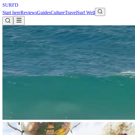
S
U
R
F
D
Start here
Reviews
Guides
Culture
Travel
Surf Well