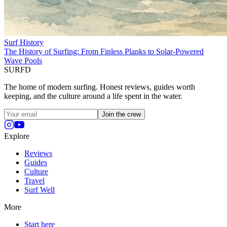
Surf History
The History of Surfing: From Finless Planks to Solar-Powered
Wave Pools
SURFD
The home of modern surfing. Honest reviews, guides worth
keeping, and the culture around a life spent in the water.
Join the crew
Explore
Reviews
Guides
Culture
Travel
Surf Well
More
Start here