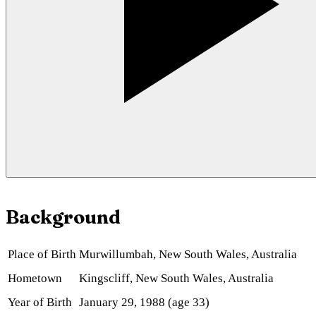
Background
Place of Birth
Murwillumbah, New South Wales, Australia
Hometown
Kingscliff, New South Wales, Australia
Year of Birth
January 29, 1988 (age 33)