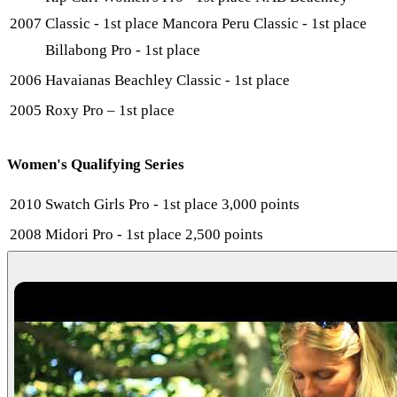
2007
Classic - 1st place Mancora Peru Classic - 1st place
Billabong Pro - 1st place
2006
Havaianas Beachley Classic - 1st place
2005
Roxy Pro – 1st place
Women's Qualifying Series
2010
Swatch Girls Pro - 1st place 3,000 points
2008
Midori Pro - 1st place 2,500 points