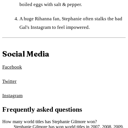
boiled eggs with salt & pepper.
A huge Rihanna fan, Stephanie often stalks the bad
Gal's Instagram to feel impowered.
Social Media
Facebook
Twitter
Instagram
Frequently asked questions
How many world titles has Stephanie Gilmore won?
Stephanie Gilmore has won world titles in 2007, 2008, 2009,