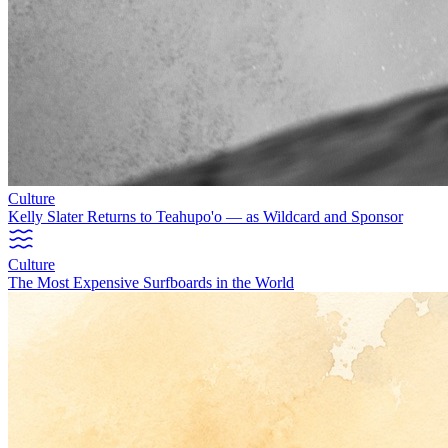
Culture
Kelly Slater Returns to Teahupo'o — as Wildcard and Sponsor
Culture
The Most Expensive Surfboards in the World