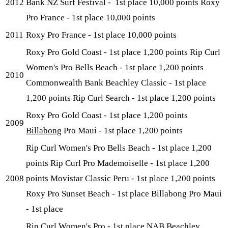
2012
Bank NZ Surf Festival - 1st place 10,000 points Roxy
Pro France - 1st place 10,000 points
2011
Roxy Pro France - 1st place 10,000 points
Roxy Pro Gold Coast - 1st place 1,200 points Rip Curl
Women's Pro Bells Beach - 1st place 1,200 points
2010
Commonwealth Bank Beachley Classic - 1st place
1,200 points Rip Curl Search - 1st place 1,200 points
Roxy Pro Gold Coast - 1st place 1,200 points
2009
Billabong
Pro Maui - 1st place 1,200 points
Rip Curl Women's Pro Bells Beach - 1st place 1,200
points Rip Curl Pro Mademoiselle - 1st place 1,200
2008
points Movistar Classic Peru - 1st place 1,200 points
Roxy Pro Sunset Beach - 1st place Billabong Pro Maui
- 1st place
Rip Curl Women's Pro - 1st place NAB Beachley