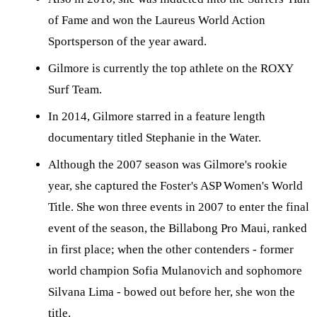
of Fame and won the Laureus World Action
Sportsperson of the year award.
Gilmore is currently the top athlete on the ROXY
Surf Team.
In 2014, Gilmore starred in a feature length
documentary titled Stephanie in the Water.
Although the 2007 season was Gilmore's rookie
year, she captured the Foster's ASP Women's World
Title. She won three events in 2007 to enter the final
event of the season, the Billabong Pro Maui, ranked
in first place; when the other contenders - former
world champion Sofia Mulanovich and sophomore
Silvana Lima - bowed out before her, she won the
title.