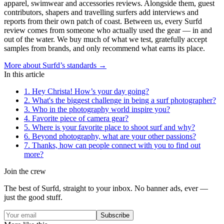
apparel, swimwear and accessories reviews. Alongside them, guest
contributors, shapers and travelling surfers add interviews and
reports from their own patch of coast. Between us, every Surfd
review comes from someone who actually used the gear — in and
out of the water. We buy much of what we test, gratefully accept
samples from brands, and only recommend what earns its place.
More about Surfd’s standards →
In this article
1. Hey Christa! How’s your day going?
2. What's the biggest challenge in being a surf photographer?
3. Who in the photography world inspire you?
4. Favorite piece of camera gear?
5. Where is your favorite place to shoot surf and why?
6. Beyond photography, what are your other passions?
7. Thanks, how can people connect with you to find out
more?
Join the crew
The best of Surfd, straight to your inbox. No banner ads, ever —
just the good stuff.
Subscribe