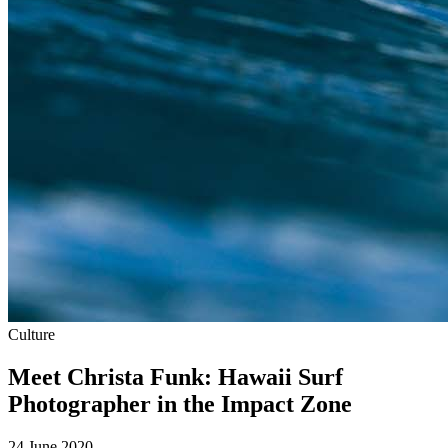
Culture
Meet Christa Funk: Hawaii Surf
Photographer in the Impact Zone
24 June 2020