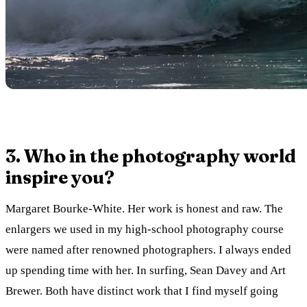
3. Who in the photography world
inspire you?
Margaret Bourke-White. Her work is honest and raw. The
enlargers we used in my high-school photography course
were named after renowned photographers. I always ended
up spending time with her. In surfing, Sean Davey and Art
Brewer. Both have distinct work that I find myself going