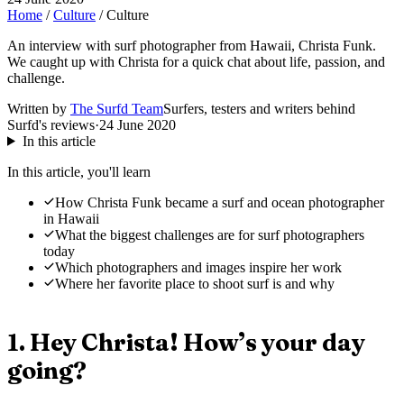
Home
/
Culture
/
Culture
An interview with surf photographer from Hawaii, Christa Funk.
We caught up with Christa for a quick chat about life, passion, and
challenge.
Written by
The Surfd Team
Surfers, testers and writers behind
Surfd's reviews
·
24 June 2020
In this article
In this article, you'll learn
How Christa Funk became a surf and ocean photographer
in Hawaii
What the biggest challenges are for surf photographers
today
Which photographers and images inspire her work
Where her favorite place to shoot surf is and why
1. Hey Christa! How’s your day
going?