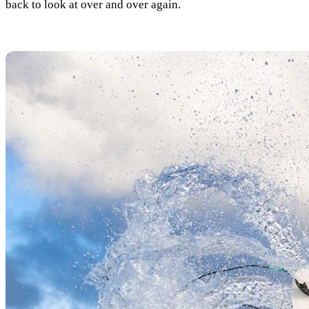
back to look at over and over again.