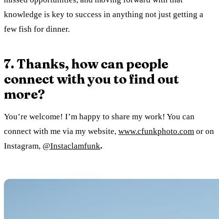
knowledge is key to success in anything not just getting a
few fish for dinner.
7. Thanks, how can people
connect with you to find out
more?
You’re welcome! I’m happy to share my work! You can
connect with me via my website,
www.cfunkphoto.com
or on
Instagram,
@Instaclamfunk
.