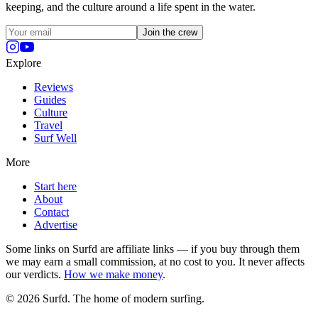
keeping, and the culture around a life spent in the water.
Join the crew
Explore
Reviews
Guides
Culture
Travel
Surf Well
More
Start here
About
Contact
Advertise
Some links on Surfd are affiliate links — if you buy through them
we may earn a small commission, at no cost to you. It never affects
our verdicts.
How we make money
.
©
2026
Surfd. The home of modern surfing.