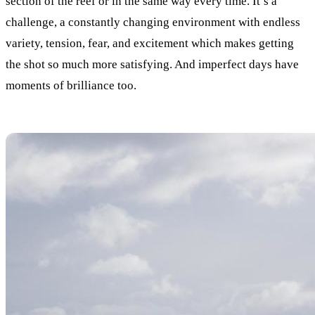
section of the reef or in the same way every time. It’s a
challenge, a constantly changing environment with endless
variety, tension, fear, and excitement which makes getting
the shot so much more satisfying. And imperfect days have
moments of brilliance too.