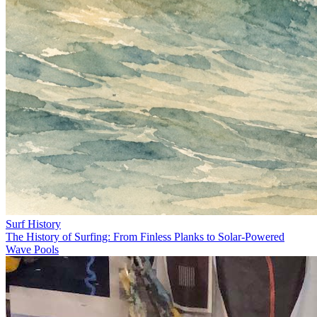
Surf History
The History of Surfing: From Finless Planks to Solar-Powered
Wave Pools