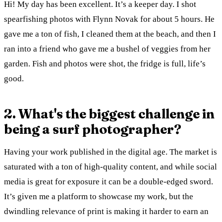
Hi! My day has been excellent. It’s a keeper day. I shot
spearfishing photos with Flynn Novak for about 5 hours. He
gave me a ton of fish, I cleaned them at the beach, and then I
ran into a friend who gave me a bushel of veggies from her
garden. Fish and photos were shot, the fridge is full, life’s
good.
2. What's the biggest challenge in
being a surf photographer?
Having your work published in the digital age. The market is
saturated with a ton of high-quality content, and while social
media is great for exposure it can be a double-edged sword.
It’s given me a platform to showcase my work, but the
dwindling relevance of print is making it harder to earn an