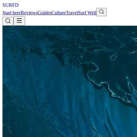
S
U
R
F
D
Start here
Reviews
Guides
Culture
Travel
Surf Well