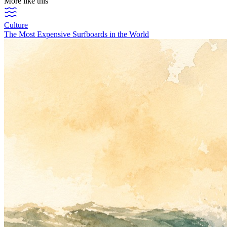
More like this
Culture
The Most Expensive Surfboards in the World