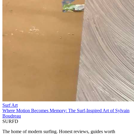
Surf Art
Where Motion Becomes Memory: The Surf-Inspired Art of Sylvain
Boudreau
SURFD
The home of modern surfing. Honest reviews, guides worth