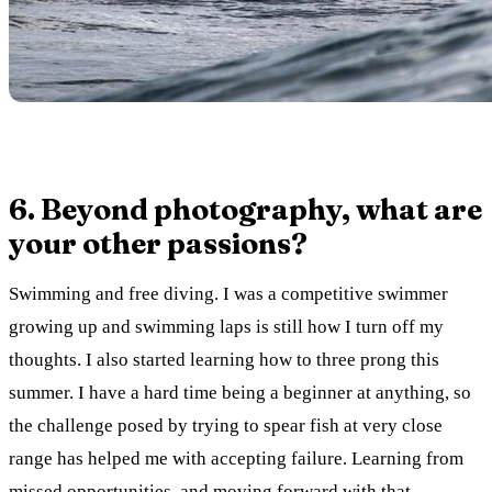
6. Beyond photography, what are
your other passions?
Swimming and free diving. I was a competitive swimmer
growing up and swimming laps is still how I turn off my
thoughts. I also started learning how to three prong this
summer. I have a hard time being a beginner at anything, so
the challenge posed by trying to spear fish at very close
range has helped me with accepting failure. Learning from
missed opportunities, and moving forward with that