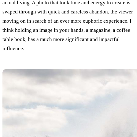
actual living. A photo that took time and energy to create is
swiped through with quick and careless abandon, the viewer
moving on in search of an ever more euphoric experience. I
think holding an image in your hands, a magazine, a coffee
table book, has a much more significant and impactful
influence.