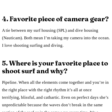
4. Favorite piece of camera gear?
A tie between my surf housing (SPL) and dive housing
(Nauticam). Both mean I’m taking my camera into the ocean.
I love shooting surfing and diving.
5. Where is your favorite place to
shoot surf and why?
Pipeline. When all the elements come together and you’re in
the right place with the right rhythm it’s all at once
terrifying, blissful, and cathartic. Even on perfect days she’s
unpredictable because the waves don’t break in the same