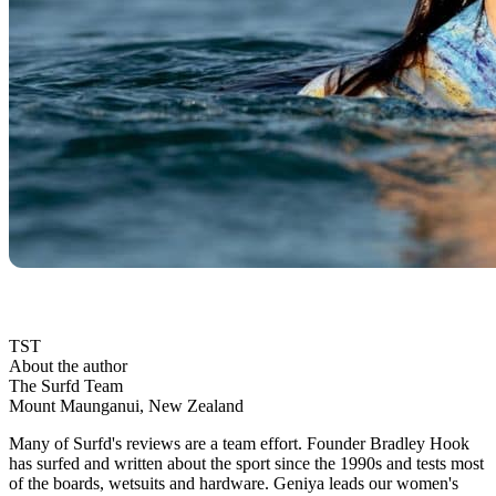
TST
About the author
The Surfd Team
Mount Maunganui, New Zealand
Many of Surfd's reviews are a team effort. Founder Bradley Hook
has surfed and written about the sport since the 1990s and tests most
of the boards, wetsuits and hardware. Geniya leads our women's