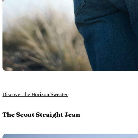
Discover the Horizon Sweater
The Scout Straight Jean