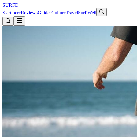
S
U
R
F
D
Start here
Reviews
Guides
Culture
Travel
Surf Well