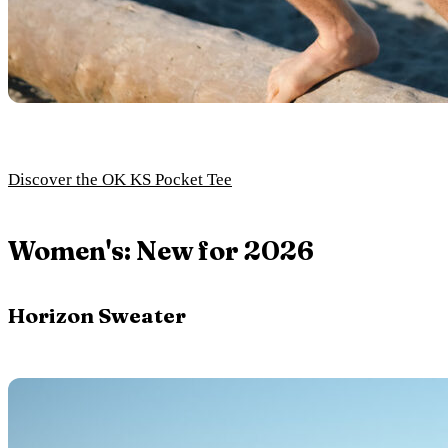
Discover the OK KS Pocket Tee
Women's: New for 2026
Horizon Sweater