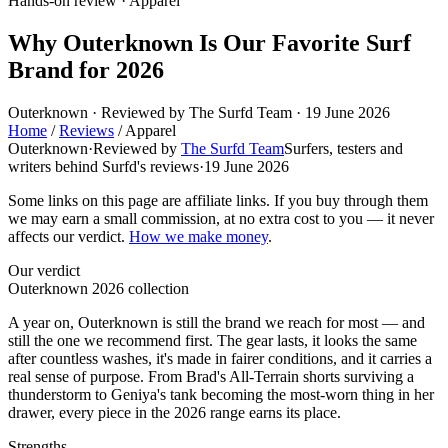
Hands-on review · Apparel
Why Outerknown Is Our Favorite Surf
Brand for 2026
Outerknown · Reviewed by The Surfd Team · 19 June 2026
Home
/
Reviews
/
Apparel
Outerknown
·
Reviewed by
The Surfd Team
Surfers, testers and
writers behind Surfd's reviews
·
19 June 2026
Some links on this page are affiliate links. If you buy through them
we may earn a small commission, at no extra cost to you — it never
affects our verdict.
How we make money
.
Our verdict
Outerknown 2026 collection
A year on, Outerknown is still the brand we reach for most — and
still the one we recommend first. The gear lasts, it looks the same
after countless washes, it's made in fairer conditions, and it carries a
real sense of purpose. From Brad's All-Terrain shorts surviving a
thunderstorm to Geniya's tank becoming the most-worn thing in her
drawer, every piece in the 2026 range earns its place.
Strengths