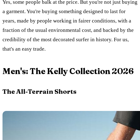
Yes, some people balk at the price. But you're not just buying
a garment. You're buying something designed to last for
years, made by people working in fairer conditions, with a
fraction of the usual environmental cost, and backed by the
credibility of the most decorated surfer in history. For us,
that's an easy trade.
Men's: The Kelly Collection 2026
The All-Terrain Shorts