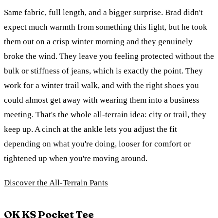
Same fabric, full length, and a bigger surprise. Brad didn't
expect much warmth from something this light, but he took
them out on a crisp winter morning and they genuinely
broke the wind. They leave you feeling protected without the
bulk or stiffness of jeans, which is exactly the point. They
work for a winter trail walk, and with the right shoes you
could almost get away with wearing them into a business
meeting. That's the whole all-terrain idea: city or trail, they
keep up. A cinch at the ankle lets you adjust the fit
depending on what you're doing, looser for comfort or
tightened up when you're moving around.
Discover the All-Terrain Pants
OK KS Pocket Tee