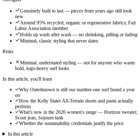
Genuinely built to last — pieces from years ago still look
new
Around 95% recycled, organic or regenerative fabrics; Fair
Labor Association member
Holds up wash after wash — no shrinking, pilling or fading
Minimal, classic styling that never dates
Risks
Minimal, understated styling — not for anyone who wants
bold, logo-heavy surf looks
In this article, you'll learn
Why Outerknown is still our number-one surf brand a year
on
How the Kelly Slater All-Terrain shorts and pants actually
perform
What's new in the 2026 women's range — Horizon sweater,
Scout jean, Sojourn tank
Whether the sustainability credentials justify the price
In this article