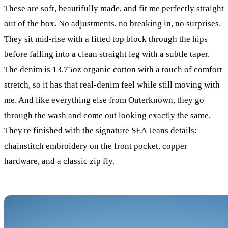
These are soft, beautifully made, and fit me perfectly straight
out of the box. No adjustments, no breaking in, no surprises.
They sit mid-rise with a fitted top block through the hips
before falling into a clean straight leg with a subtle taper.
The denim is 13.75oz organic cotton with a touch of comfort
stretch, so it has that real-denim feel while still moving with
me. And like everything else from Outerknown, they go
through the wash and come out looking exactly the same.
They're finished with the signature SEA Jeans details:
chainstitch embroidery on the front pocket, copper
hardware, and a classic zip fly.