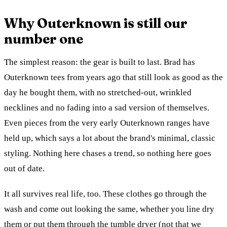
Why Outerknown is still our
number one
The simplest reason: the gear is built to last. Brad has
Outerknown tees from years ago that still look as good as the
day he bought them, with no stretched-out, wrinkled
necklines and no fading into a sad version of themselves.
Even pieces from the very early Outerknown ranges have
held up, which says a lot about the brand's minimal, classic
styling. Nothing here chases a trend, so nothing here goes
out of date.
It all survives real life, too. These clothes go through the
wash and come out looking the same, whether you line dry
them or put them through the tumble dryer (not that we