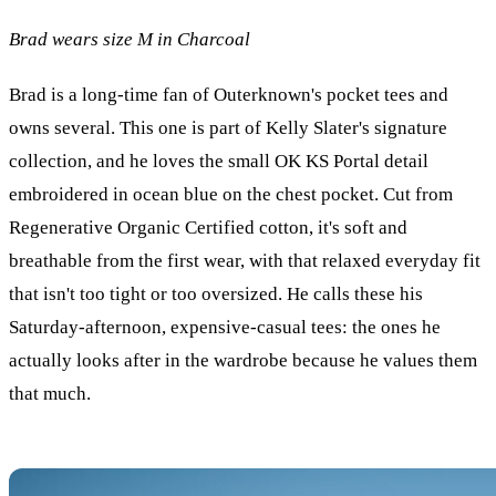
Brad wears size M in Charcoal
Brad is a long-time fan of Outerknown's pocket tees and
owns several. This one is part of Kelly Slater's signature
collection, and he loves the small OK KS Portal detail
embroidered in ocean blue on the chest pocket. Cut from
Regenerative Organic Certified cotton, it's soft and
breathable from the first wear, with that relaxed everyday fit
that isn't too tight or too oversized. He calls these his
Saturday-afternoon, expensive-casual tees: the ones he
actually looks after in the wardrobe because he values them
that much.