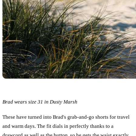
Brad wears size 31 in Dusty Marsh
These have turned into Brad's grab-and-go shorts for travel
and warm days. The fit dials in perfectly thanks to a
drawcord as well as the button, so he gets the waist exactly