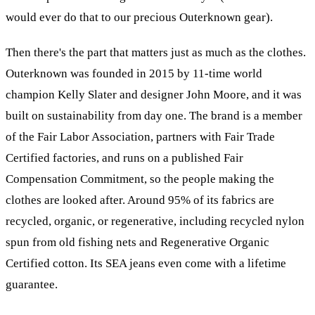
would ever do that to our precious Outerknown gear).
Then there's the part that matters just as much as the clothes.
Outerknown was founded in 2015 by 11-time world
champion Kelly Slater and designer John Moore, and it was
built on sustainability from day one. The brand is a member
of the Fair Labor Association, partners with Fair Trade
Certified factories, and runs on a published Fair
Compensation Commitment, so the people making the
clothes are looked after. Around 95% of its fabrics are
recycled, organic, or regenerative, including recycled nylon
spun from old fishing nets and Regenerative Organic
Certified cotton. Its SEA jeans even come with a lifetime
guarantee.