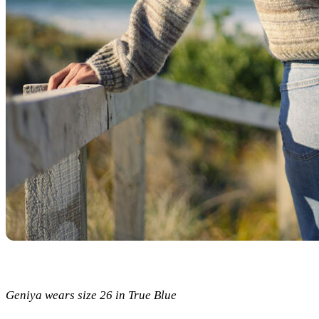
Geniya wears size 26 in True Blue