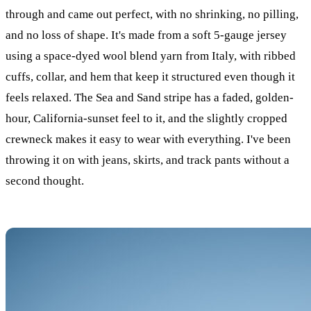
through and came out perfect, with no shrinking, no pilling,
and no loss of shape. It's made from a soft 5-gauge jersey
using a space-dyed wool blend yarn from Italy, with ribbed
cuffs, collar, and hem that keep it structured even though it
feels relaxed. The Sea and Sand stripe has a faded, golden-
hour, California-sunset feel to it, and the slightly cropped
crewneck makes it easy to wear with everything. I've been
throwing it on with jeans, skirts, and track pants without a
second thought.