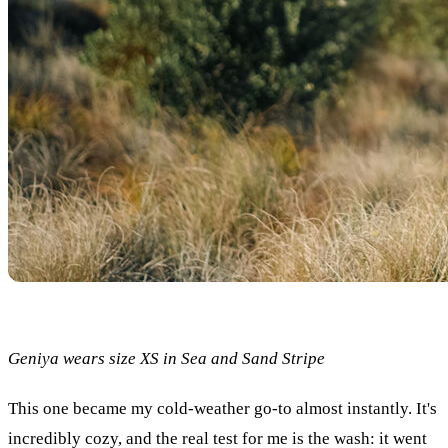
Geniya wears size XS in Sea and Sand Stripe
This one became my cold-weather go-to almost instantly. It's
incredibly cozy, and the real test for me is the wash: it went