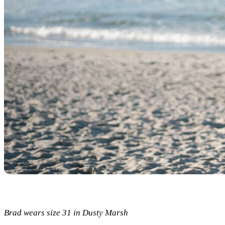
Brad wears size 31 in Dusty Marsh