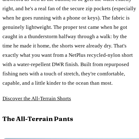
right, and he's a real fan of the secure zip pockets (especially
when he goes running with a phone or keys). The fabric is
genuinely lightweight. The proper test came when he got
caught in a thunderstorm halfway through a walk: by the
time he made it home, the shorts were already dry. That's
exactly what you want from a NetPlus recycled-nylon short
with a water-repellent DWR finish. Built from repurposed
fishing nets with a touch of stretch, they're comfortable,
capable, and a little kinder to the ocean than most.
Discover the All-Terrain Shorts
The All-Terrain Pants