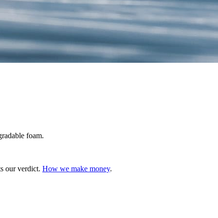
gradable foam.
s our verdict.
How we make money
.