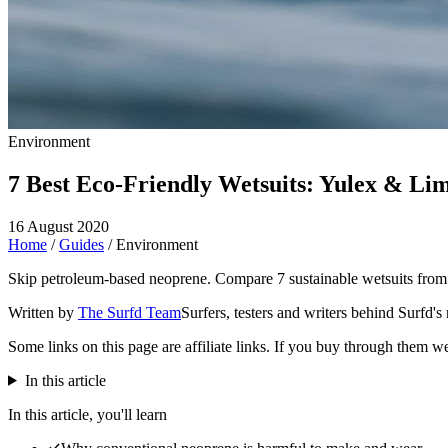
Environment
7 Best Eco-Friendly Wetsuits: Yulex & Li
16 August 2020
Home
/
Guides
/
Environment
Skip petroleum-based neoprene. Compare 7 sustainable wetsuits from 
Written by
The Surfd Team
Surfers, testers and writers behind Surfd's
Some links on this page are affiliate links. If you buy through them w
In this article
In this article, you'll learn