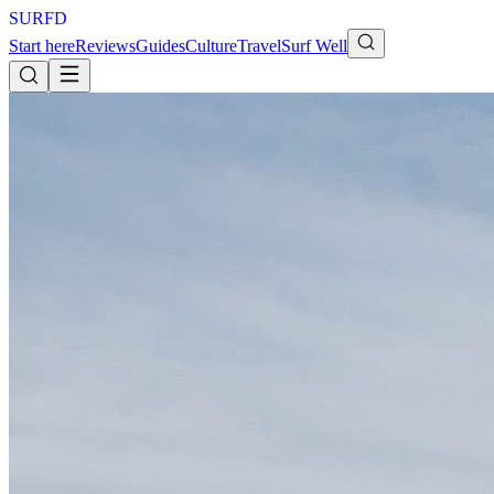
S
U
R
F
D
Start here
Reviews
Guides
Culture
Travel
Surf Well