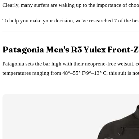
Clearly, many surfers are waking up to the importance of cho
To help you make your decision, we've researched 7 of the bes
Patagonia Men's R3 Yulex Front-Zi
Patagonia sets the bar high with their neoprene-free wetsuit,
temperatures ranging from 48°–55° F/9°–13° C, this suit is no