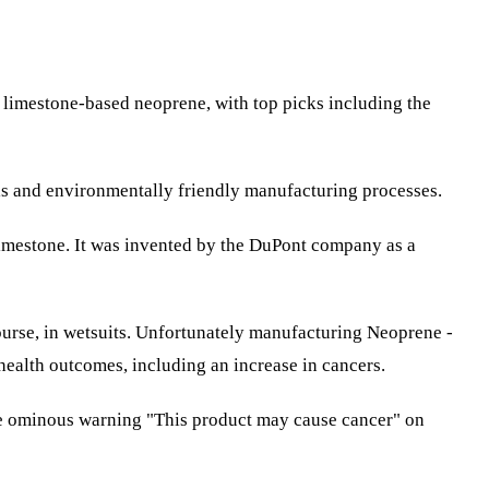
r limestone-based neoprene, with top picks including the
ials and environmentally friendly manufacturing processes.
limestone. It was invented by the DuPont company as a
course, in wetsuits. Unfortunately manufacturing Neoprene -
health outcomes, including an increase in cancers.
he ominous warning "This product may cause cancer" on