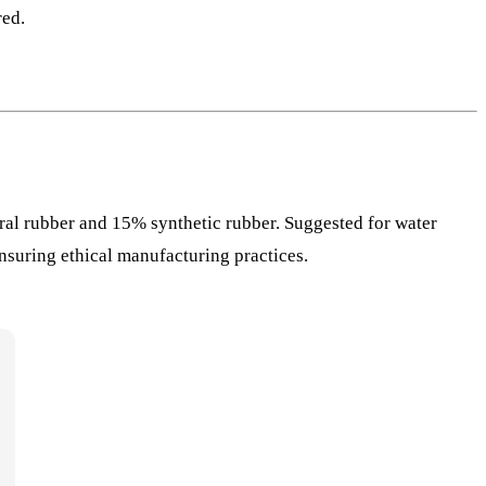
red.
ral rubber and 15% synthetic rubber. Suggested for water
nsuring ethical manufacturing practices.