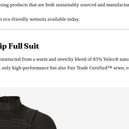
osing products that are both sustainably sourced and manufactu
t eco-friendly wetsuits available today.
p Full Suit
 constructed from a warm and stretchy blend of 85% Yulex® natu
t only high-performance but also Fair Trade Certified™ sewn, e