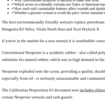
Why conventional neoprene is harmful to make and wear
Which seven eco-friendly wetsuits use Yulex or limestone-bas
How each suit's sustainable features affect warmth and durabi
Whether a greener wetsuit is worth the price versus standard
The best environmentally friendly wetsuits replace petroleum-
Patagonia R3 Yulex, Vissla North Seas and Xcel Drylock X.
If you're in the market for a new wetsuit it is worthwhile co
Conventional Neoprene is a synthetic rubber - also called po
substitute for natural rubber, which was in high demand in the
Neoprene exploded onto the scene, providing a quality, durable
especially from oil - is seriously unsustainable and communit
The Californian Proposition 65 document now
includes chlor
certain Neoprene wetsuits and rash guards.