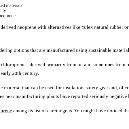
ed materials
lity
 neoprene
derived neoprene with alternatives like Yulex natural rubber o
nsidering options that are manufactured using sustainable mater
lychloroprene - derived primarily from oil and sometimes from 
 early 20th century.
 material that can be used for insulation, safety gear and, of 
ies near manufacturing plants have reported seriously negative 
oprene
among its list of carcinogens. You might have noticed t