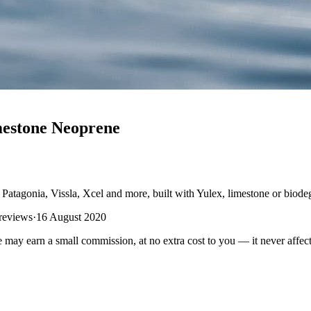
mestone Neoprene
Patagonia, Vissla, Xcel and more, built with Yulex, limestone or biode
 reviews
·
16 August 2020
e may earn a small commission, at no extra cost to you — it never affect