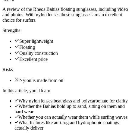
A review of the Rheos Bahias floating sunglasses, including video
and photos. With nylon lenses these sunglasses are an excellent
choice for surfers.
Strengths
Super lightweight
Floating
Quality construction
Excellent price
Risks
Nylon is made from oil
In this article, you'll learn
Why nylon lenses beat glass and polycarbonate for clarity
Whether the Bahias hold up to sand, sitting on them and
hard wear
Whether you can actually wear them while surfing waves
What features like anti-fog and hydrophobic coatings
actually deliver