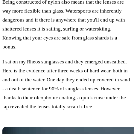
Being constructed of nylon also means that the lenses are
way more flexible than glass. Watersports are inherently
dangerous and if there is anywhere that you'll end up with
shattered lenses it is sailing, surfing or waterskiing.
Knowing that your eyes are safe from glass shards is a
bonus.
I sat on my Rheos sunglasses and they emerged unscathed.
Here is the evidence after three weeks of hard wear, both in
and out of the water. One day they ended up covered in sand
- a death sentence for 90% of sunglass lenses. However,
thanks to their oleophobic coating, a quick rinse under the
tap revealed the lenses totally scratch-free.