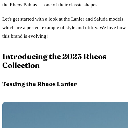
the Rheos Bahias — one of their classic shapes.
Let's get started with a look at the Lanier and Saluda models,
which are a perfect example of style and utility. We love how
this brand is evolving!
Introducing the 2023 Rheos
Collection
Testing the Rheos Lanier