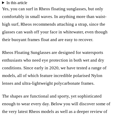
In this article
Yes, you can surf in Rheos floating sunglasses, but only
comfortably in small waves. In anything more than waist-
high surf, Rheos recommends attaching a strap, since the
glasses can wash off your face in whitewater, even though
their buoyant frames float and are easy to recover.
Rheos Floating Sunglasses are designed for watersports
enthusiasts who need eye protection in both wet and dry
conditions. Since early in 2020, we have tested a range of
models, all of which feature incredible polarised Nylon
lenses and ultra-lightweight polycarbonate frames.
The shapes are functional and sporty, yet sophisticated
enough to wear every day. Below you will discover some of
the very latest Rheos models as well as a deeper review of