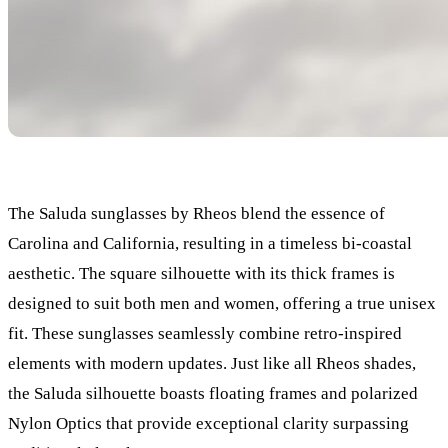
The Saluda sunglasses by Rheos blend the essence of
Carolina and California, resulting in a timeless bi-coastal
aesthetic. The square silhouette with its thick frames is
designed to suit both men and women, offering a true unisex
fit. These sunglasses seamlessly combine retro-inspired
elements with modern updates. Just like all Rheos shades,
the Saluda silhouette boasts floating frames and polarized
Nylon Optics that provide exceptional clarity surpassing