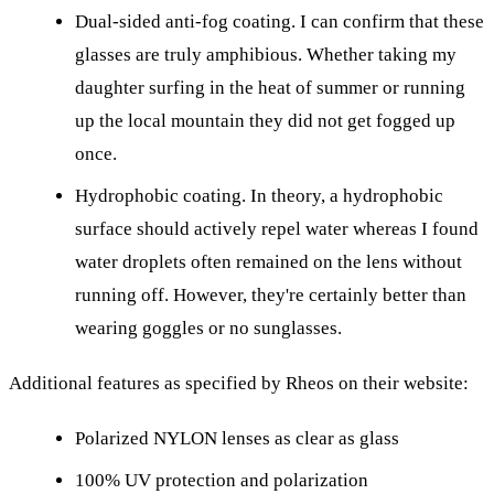
Dual-sided anti-fog coating. I can confirm that these
glasses are truly amphibious. Whether taking my
daughter surfing in the heat of summer or running
up the local mountain they did not get fogged up
once.
Hydrophobic coating. In theory, a hydrophobic
surface should actively repel water whereas I found
water droplets often remained on the lens without
running off. However, they're certainly better than
wearing goggles or no sunglasses.
Additional features as specified by Rheos on their website:
Polarized NYLON lenses as clear as glass
100% UV protection and polarization