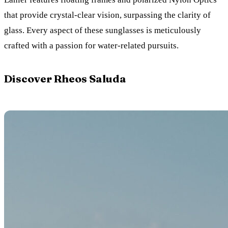
that provide crystal-clear vision, surpassing the clarity of
glass. Every aspect of these sunglasses is meticulously
crafted with a passion for water-related pursuits.
Discover Rheos Saluda