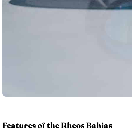
Features of the Rheos Bahias