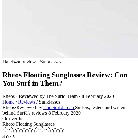
Hands-on review · Sunglasses
Rheos Floating Sunglasses Review: Can
You Surf in Them?
Rheos · Reviewed by The Surfd Team · 8 February 2020
Home
/
Reviews
/
Sunglasses
Rheos
·
Reviewed by
The Surfd Team
Surfers, testers and writers
behind Surfd's reviews
·
8 February 2020
Our verdict
Rheos Floating Sunglasses
4.0
/ 5