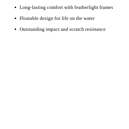
Long-lasting comfort with featherlight frames
Floatable design for life on the water
Outstanding impact and scratch resistance