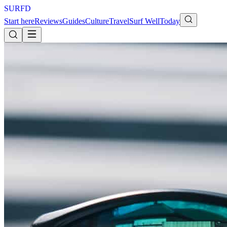
S
U
R
F
D
Start here
Reviews
Guides
Culture
Travel
Surf Well
Today