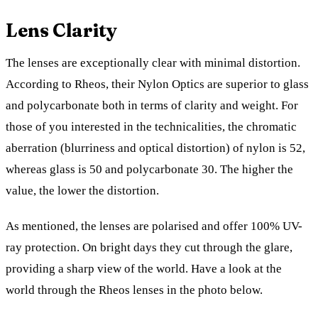
Lens Clarity
The lenses are exceptionally clear with minimal distortion.
According to Rheos, their Nylon Optics are superior to glass
and polycarbonate both in terms of clarity and weight. For
those of you interested in the technicalities, the chromatic
aberration (blurriness and optical distortion) of nylon is 52,
whereas glass is 50 and polycarbonate 30. The higher the
value, the lower the distortion.
As mentioned, the lenses are polarised and offer 100% UV-
ray protection. On bright days they cut through the glare,
providing a sharp view of the world. Have a look at the
world through the Rheos lenses in the photo below.