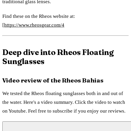
traditional glass lenses.
Find these on the Rheos website at:
[
https://www.rheosgear.com/4
Deep dive into Rheos Floating
Sunglasses
Video review of the Rheos Bahias
We tested the Rheos floating sunglasses both in and out of
the water. Here's a video summary. Click the video to watch
on Youtube. Feel free to subscribe if you enjoy our reviews.