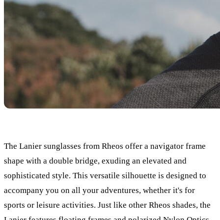
The Lanier sunglasses from Rheos offer a navigator frame
shape with a double bridge, exuding an elevated and
sophisticated style. This versatile silhouette is designed to
accompany you on all your adventures, whether it's for
sports or leisure activities. Just like other Rheos shades, the
Lanier features floating frames and polarized Nylon Optics